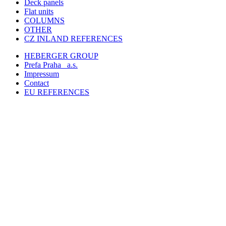
Deck panels
Flat units
COLUMNS
OTHER
CZ INLAND REFERENCES
HEBERGER GROUP
Prefa Praha
a.s.
Impressum
Contact
EU REFERENCES