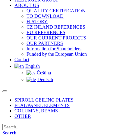
ABOUT US
QUALITY CERTIFICATION
TO DOWNLOAD
HISTORY
CZ INLAND REFERENCES
EU REFERENCES
OUR CURRENT PROJECTS
OUR PARTNERS
Information for Shareholders
Funded by the European Union
Contact
English
Čeština
Deutsch
SPIROLL CEILING PLATES
FLAT/PANEL ELEMENTS
COLUMNS, BEAMS
OTHER
Search