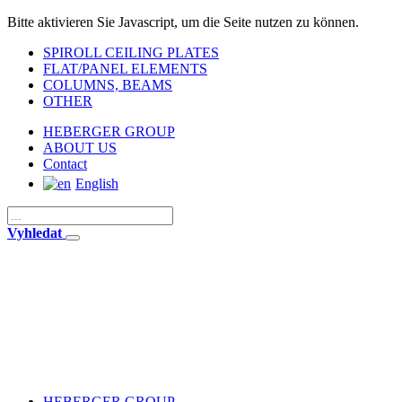
Bitte aktivieren Sie Javascript, um die Seite nutzen zu können.
SPIROLL CEILING PLATES
FLAT/PANEL ELEMENTS
COLUMNS, BEAMS
OTHER
HEBERGER GROUP
ABOUT US
Contact
English
Vyhledat
HEBERGER GROUP