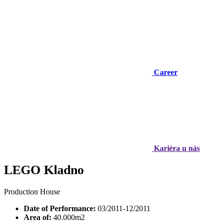
Career
Kariéra u nás
LEGO Kladno
Production House
Date of Performance:
03/2011-12/2011
Area of:
40.000m2