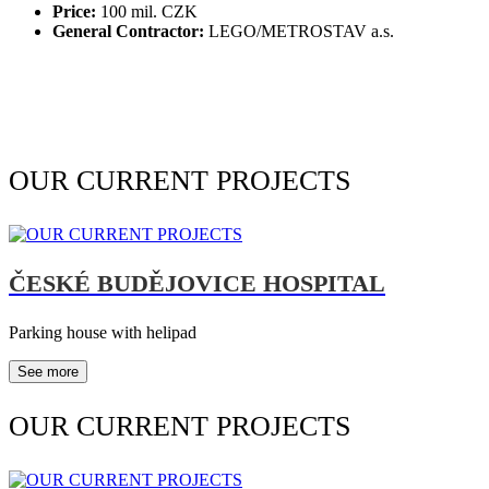
Price:
100 mil. CZK
General Contractor:
LEGO/METROSTAV a.s.
OUR CURRENT PROJECTS
ČESKÉ BUDĚJOVICE HOSPITAL
Parking house with helipad
See more
OUR CURRENT PROJECTS