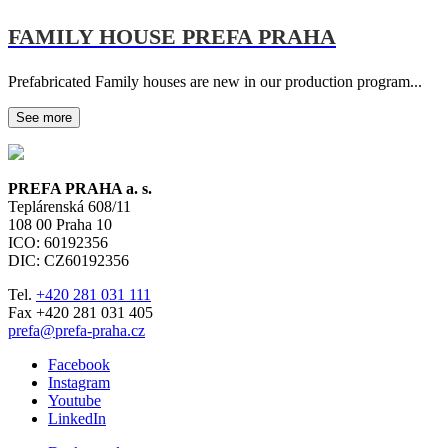
FAMILY HOUSE PREFA PRAHA
Prefabricated Family houses are new in our production program...
See more
PREFA PRAHA a. s.
Teplárenská 608/11
108 00
Praha 10
ICO: 60192356
DIC: CZ60192356
Tel.
+420 281 031 111
Fax +420 281 031 405
prefa@prefa-praha.cz
Facebook
Instagram
Youtube
LinkedIn