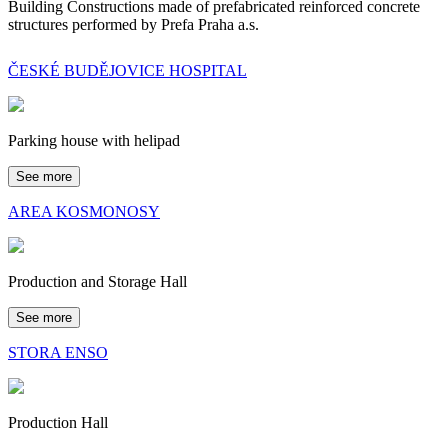
Building Constructions made of prefabricated reinforced concrete
structures performed by Prefa Praha a.s.
ČESKÉ BUDĚJOVICE HOSPITAL
Parking house with helipad
See more
AREA KOSMONOSY
Production and Storage Hall
See more
STORA ENSO
Production Hall