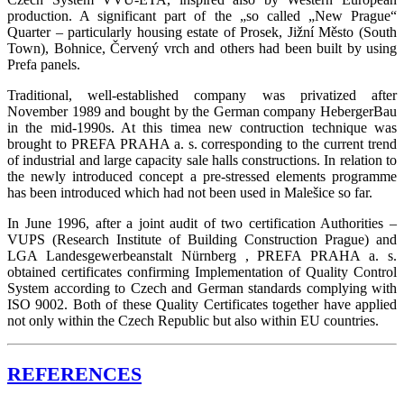
production. A significant part of the „so called „New Prague“
Quarter – particularly housing estate of Prosek, Jižní Město (South
Town), Bohnice, Červený vrch and others had been built by using
Prefa panels.
Traditional, well-established company was privatized after
November 1989 and bought by the German company HebergerBau
in the mid-1990s. At this timea new contruction technique was
brought to PREFA PRAHA a. s. corresponding to the current trend
of industrial and large capacity sale halls constructions. In relation to
the newly introduced concept a pre-stressed elements programme
has been introduced which had not been used in Malešice so far.
In June 1996, after a joint audit of two certification Authorities –
VUPS (Research Institute of Building Construction Prague) and
LGA Landesgewerbeanstalt Nürnberg , PREFA PRAHA a. s.
obtained certificates confirming Implementation of Quality Control
System according to Czech and German standards complying with
ISO 9002. Both of these Quality Certificates together have applied
not only within the Czech Republic but also within EU countries.
REFERENCES