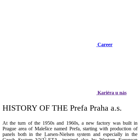
Career
Kariéra u nás
HISTORY OF THE Prefa Praha
a.s.
At the turn of the 1950s and 1960s, a new factory was built in
Prague area of Malešice named Prefa, starting with production of
panels both in the Larsen-Nielsen system and especially in the
Czech System VVÚ-ETA, inspired also by Western European