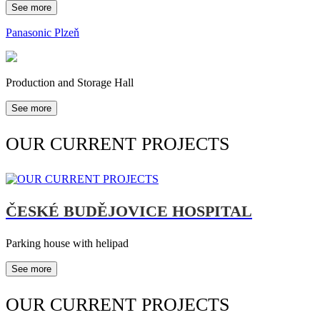
See more
Panasonic Plzeň
Production and Storage Hall
See more
OUR CURRENT PROJECTS
ČESKÉ BUDĚJOVICE HOSPITAL
Parking house with helipad
See more
OUR CURRENT PROJECTS