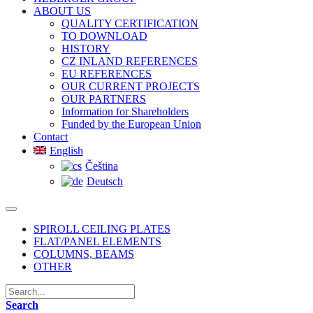
ABOUT US
QUALITY CERTIFICATION
TO DOWNLOAD
HISTORY
CZ INLAND REFERENCES
EU REFERENCES
OUR CURRENT PROJECTS
OUR PARTNERS
Information for Shareholders
Funded by the European Union
Contact
English
Čeština
Deutsch
SPIROLL CEILING PLATES
FLAT/PANEL ELEMENTS
COLUMNS, BEAMS
OTHER
Search