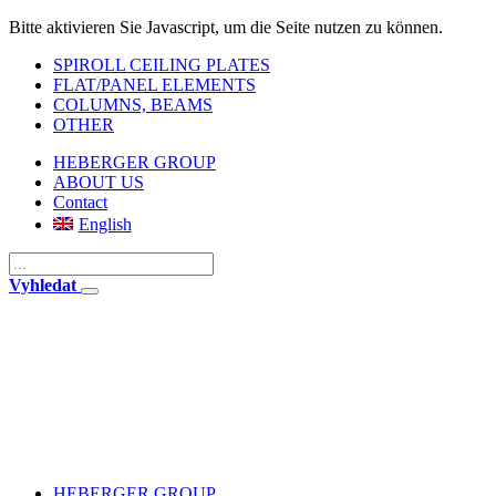
Bitte aktivieren Sie Javascript, um die Seite nutzen zu können.
SPIROLL CEILING PLATES
FLAT/PANEL ELEMENTS
COLUMNS, BEAMS
OTHER
HEBERGER GROUP
ABOUT US
Contact
English
Vyhledat
HEBERGER GROUP