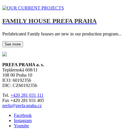
FAMILY HOUSE PREFA PRAHA
Prefabricated Family houses are new in our production program...
See more
PREFA PRAHA a. s.
Teplárenská 608/11
108 00
Praha 10
ICO: 60192356
DIC: CZ60192356
Tel.
+420 281 031 111
Fax +420 281 031 405
prefa@prefa-praha.cz
Facebook
Instagram
Youtube