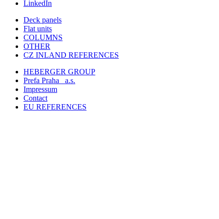
LinkedIn
Deck panels
Flat units
COLUMNS
OTHER
CZ INLAND REFERENCES
HEBERGER GROUP
Prefa Praha
a.s.
Impressum
Contact
EU REFERENCES