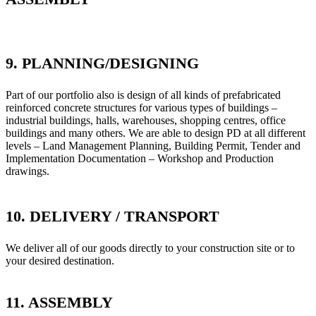
9. PLANNING/DESIGNING
Part of our portfolio also is design of all kinds of prefabricated
reinforced concrete structures for various types of buildings –
industrial buildings, halls, warehouses, shopping centres, office
buildings and many others. We are able to design PD at all different
levels – Land Management Planning, Building Permit, Tender and
Implementation Documentation – Workshop and Production
drawings.
10. DELIVERY / TRANSPORT
We deliver all of our goods directly to your construction site or to
your desired destination.
11. ASSEMBLY