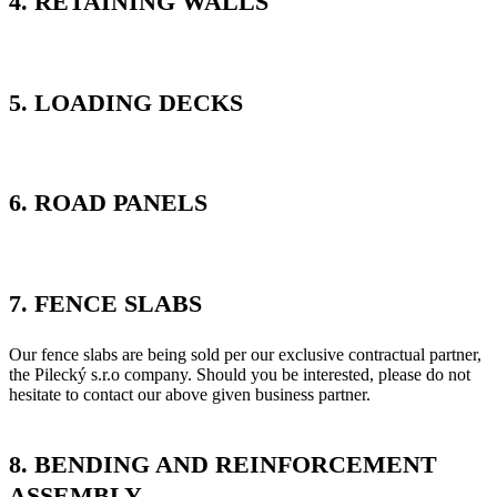
4. RETAINING WALLS
5. LOADING DECKS
6. ROAD PANELS
7. FENCE SLABS
Our fence slabs are being sold per our exclusive contractual partner,
the Pilecký s.r.o company. Should you be interested, please do not
hesitate to contact our above given business partner.
8. BENDING AND REINFORCEMENT
ASSEMBLY