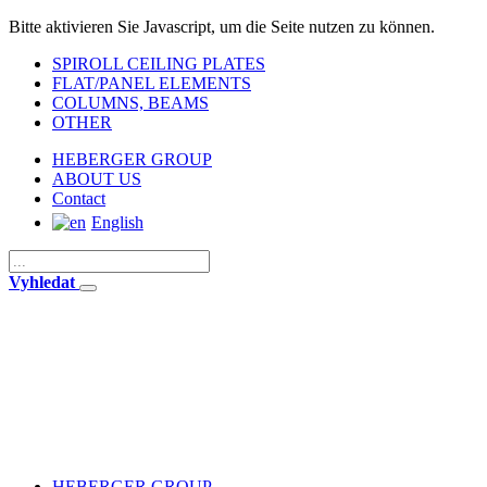
Bitte aktivieren Sie Javascript, um die Seite nutzen zu können.
SPIROLL CEILING PLATES
FLAT/PANEL ELEMENTS
COLUMNS, BEAMS
OTHER
HEBERGER GROUP
ABOUT US
Contact
English
Vyhledat
HEBERGER GROUP