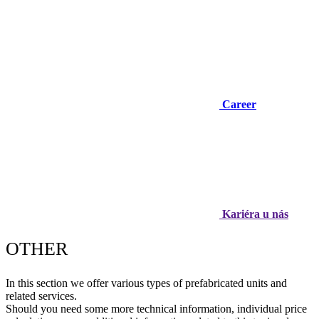
Career
Kariéra u nás
OTHER
In this section we offer various types of prefabricated units and
related services.
Should you need some more technical information, individual price