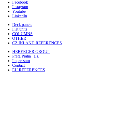
Facebook
Instagram
Youtube
LinkedIn
Deck panels
Flat units
COLUMNS
OTHER
CZ INLAND REFERENCES
HEBERGER GROUP
Prefa Praha
a.s.
Impressum
Contact
EU REFERENCES