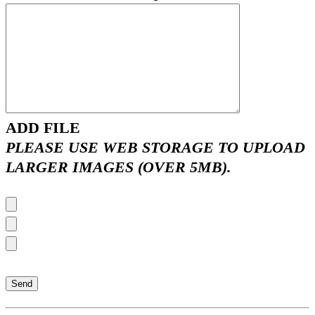
ADD FILE
PLEASE USE WEB STORAGE TO UPLOAD
LARGER IMAGES (OVER 5MB).