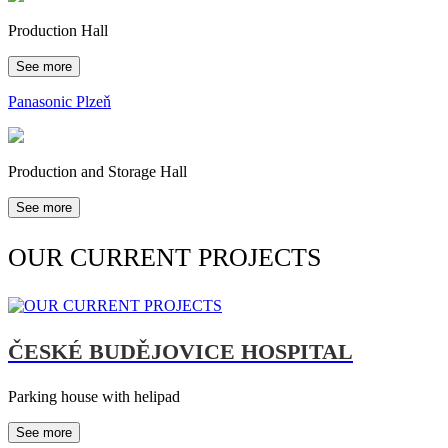
Production Hall
See more
Panasonic Plzeň
Production and Storage Hall
See more
OUR CURRENT PROJECTS
ČESKÉ BUDĚJOVICE HOSPITAL
Parking house with helipad
See more