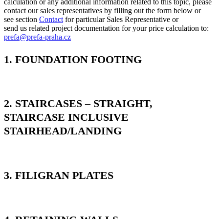
calculation or any additional information related to this topic, please
contact our sales representatives by filling out the form below or
see section
Contact
for particular Sales Representative or
send us related project documentation for your price calculation to:
prefa@prefa-praha.cz
1. FOUNDATION FOOTING
2. STAIRCASES – STRAIGHT,
STAIRCASE INCLUSIVE
STAIRHEAD/LANDING
3. FILIGRAN PLATES