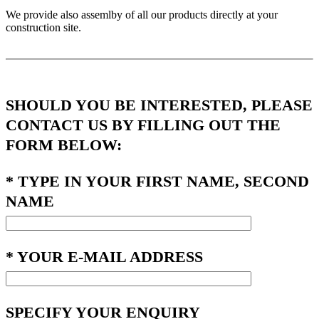
We provide also assemlby of all our products directly at your
construction site.
SHOULD YOU BE INTERESTED, PLEASE
CONTACT US BY FILLING OUT THE
FORM BELOW:
* TYPE IN YOUR FIRST NAME, SECOND
NAME
* YOUR E-MAIL ADDRESS
SPECIFY YOUR ENQUIRY