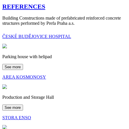
REFERENCES
Building Constructions made of prefabricated reinforced concrete
structures performed by Prefa Praha a.s.
ČESKÉ BUDĚJOVICE HOSPITAL
Parking house with helipad
See more
AREA KOSMONOSY
Production and Storage Hall
See more
STORA ENSO