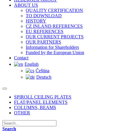
ABOUT US
QUALITY CERTIFICATION
TO DOWNLOAD
HISTORY
CZ INLAND REFERENCES
EU REFERENCES
OUR CURRENT PROJECTS
OUR PARTNERS
Information for Shareholders
Funded by the European Union
Contact
English
Čeština
Deutsch
SPIROLL CEILING PLATES
FLAT/PANEL ELEMENTS
COLUMNS, BEAMS
OTHER
Search