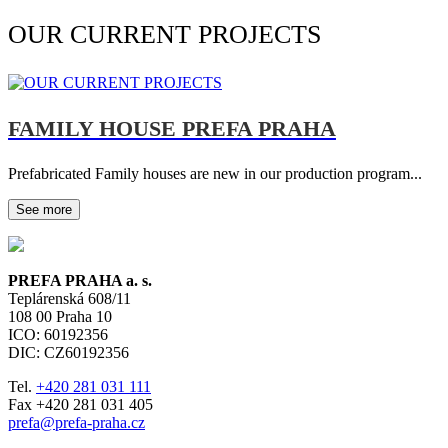
OUR CURRENT PROJECTS
FAMILY HOUSE PREFA PRAHA
Prefabricated Family houses are new in our production program...
See more
PREFA PRAHA a. s.
Teplárenská 608/11
108 00
Praha 10
ICO: 60192356
DIC: CZ60192356
Tel.
+420 281 031 111
Fax +420 281 031 405
prefa@prefa-praha.cz