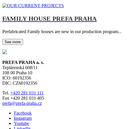
FAMILY HOUSE PREFA PRAHA
Prefabricated Family houses are new in our production program...
See more
PREFA PRAHA a. s.
Teplárenská 608/11
108 00
Praha 10
ICO: 60192356
DIC: CZ60192356
Tel.
+420 281 031 111
Fax +420 281 031 405
prefa@prefa-praha.cz
Facebook
Instagram
Youtube
LinkedIn