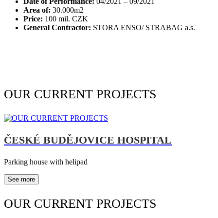
Date of Performance:
04/2021 – 09/2021
Area of:
30.000m2
Price:
100 mil. CZK
General Contractor:
STORA ENSO/ STRABAG a.s.
OUR CURRENT PROJECTS
ČESKÉ BUDĚJOVICE HOSPITAL
Parking house with helipad
See more
OUR CURRENT PROJECTS