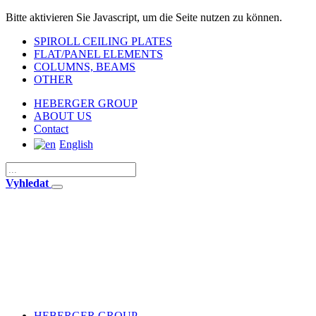
Bitte aktivieren Sie Javascript, um die Seite nutzen zu können.
SPIROLL CEILING PLATES
FLAT/PANEL ELEMENTS
COLUMNS, BEAMS
OTHER
HEBERGER GROUP
ABOUT US
Contact
English
Vyhledat
HEBERGER GROUP