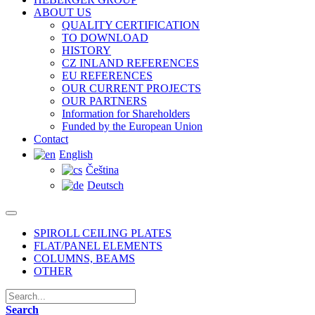
ABOUT US
QUALITY CERTIFICATION
TO DOWNLOAD
HISTORY
CZ INLAND REFERENCES
EU REFERENCES
OUR CURRENT PROJECTS
OUR PARTNERS
Information for Shareholders
Funded by the European Union
Contact
English
Čeština
Deutsch
SPIROLL CEILING PLATES
FLAT/PANEL ELEMENTS
COLUMNS, BEAMS
OTHER
Search