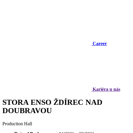
Career
Kariéra u nás
STORA ENSO ŽDÍREC NAD
DOUBRAVOU
Production Hall