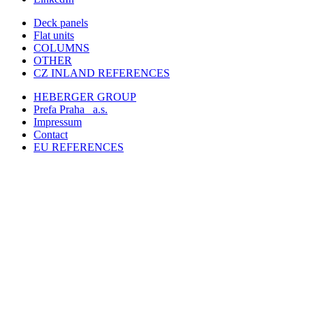
Deck panels
Flat units
COLUMNS
OTHER
CZ INLAND REFERENCES
HEBERGER GROUP
Prefa Praha
a.s.
Impressum
Contact
EU REFERENCES