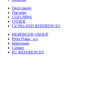
Deck panels
Flat units
COLUMNS
OTHER
CZ INLAND REFERENCES
HEBERGER GROUP
Prefa Praha
a.s.
Impressum
Contact
EU REFERENCES