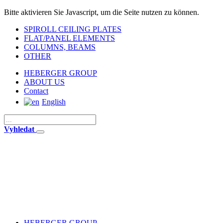
Bitte aktivieren Sie Javascript, um die Seite nutzen zu können.
SPIROLL CEILING PLATES
FLAT/PANEL ELEMENTS
COLUMNS, BEAMS
OTHER
HEBERGER GROUP
ABOUT US
Contact
English
Vyhledat
HEBERGER GROUP