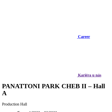
Career
Kariéra u nás
PANATTONI PARK CHEB II – Hall
A
Production Hall