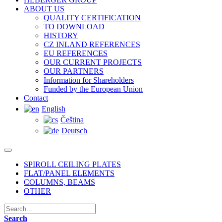
ABOUT US
QUALITY CERTIFICATION
TO DOWNLOAD
HISTORY
CZ INLAND REFERENCES
EU REFERENCES
OUR CURRENT PROJECTS
OUR PARTNERS
Information for Shareholders
Funded by the European Union
Contact
English
Čeština
Deutsch
SPIROLL CEILING PLATES
FLAT/PANEL ELEMENTS
COLUMNS, BEAMS
OTHER
Search