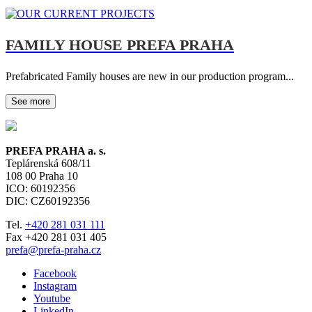
FAMILY HOUSE PREFA PRAHA
Prefabricated Family houses are new in our production program...
See more
PREFA PRAHA a. s.
Teplárenská 608/11
108 00
Praha 10
ICO: 60192356
DIC: CZ60192356
Tel.
+420 281 031 111
Fax +420 281 031 405
prefa@prefa-praha.cz
Facebook
Instagram
Youtube
LinkedIn