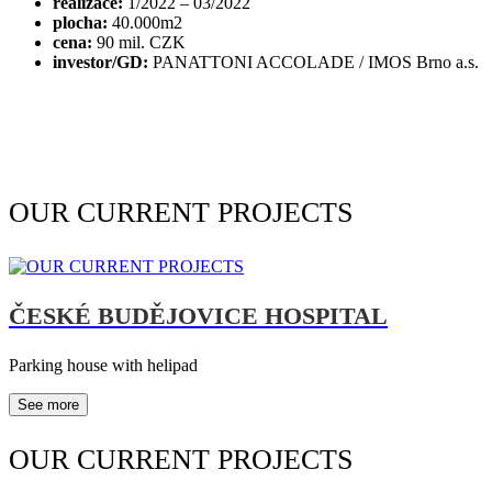
realizace:
1/2022 – 03/2022
plocha:
40.000m2
cena:
90 mil. CZK
investor/GD:
PANATTONI ACCOLADE / IMOS Brno a.s.
OUR CURRENT PROJECTS
ČESKÉ BUDĚJOVICE HOSPITAL
Parking house with helipad
See more
OUR CURRENT PROJECTS